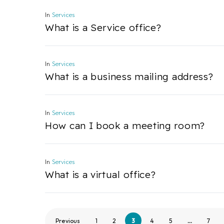
In
Services
What is a Service office?
In
Services
What is a business mailing address?
In
Services
How can I book a meeting room?
In
Services
What is a virtual office?
Previous
1
2
3
4
5
…
7