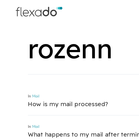
Skip
to
main
content
rozenn
In
Mail
How is my mail processed?
In
Mail
What happens to my mail after termi