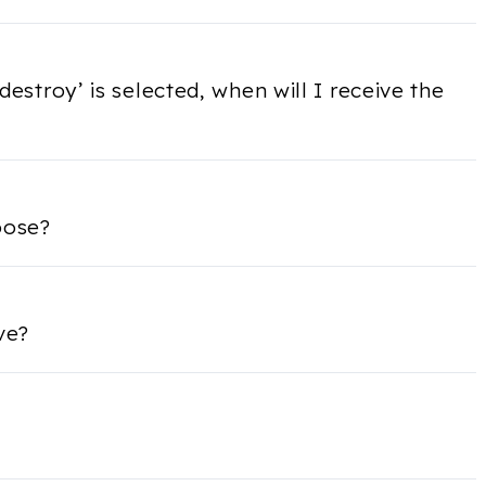
 destroy’ is selected, when will I receive the
oose?
ve?