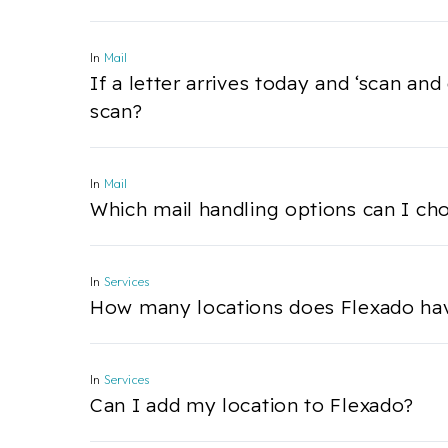
In
Mail
If a letter arrives today and ‘scan and
scan?
In
Mail
Which mail handling options can I ch
In
Services
How many locations does Flexado ha
In
Services
Can I add my location to Flexado?