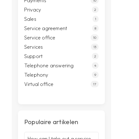
Payments
10
Privacy
2
Sales
1
Service agreement
8
Service office
10
Services
13
Support
2
Telephone answering
4
Telephony
9
Virtual office
17
Populaire artikelen
How can I take out a service