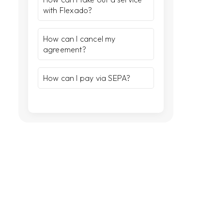
with Flexado?
How can I cancel my
agreement?
How can I pay via SEPA?