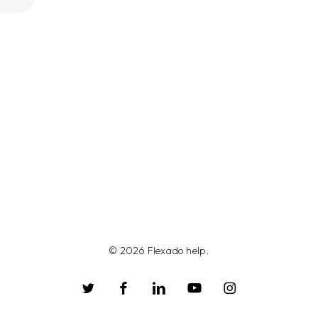
© 2026 Flexado help.
twitter
facebook
linkedin
youtube
instagram