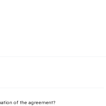
nation of the agreement?