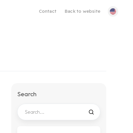
Contact
Back to website
Search