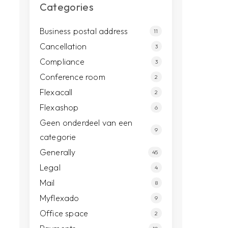
Categories
Business postal address
11
Cancellation
3
Compliance
3
Conference room
2
Flexacall
2
Flexashop
6
Geen onderdeel van een
9
categorie
Generally
45
Legal
4
Mail
8
Myflexado
9
Office space
2