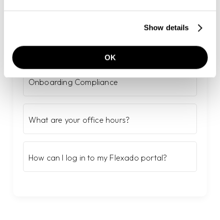
Show details
Populaire artikelen
OK
Onboarding Compliance
What are your office hours?
How can I log in to my Flexado portal?