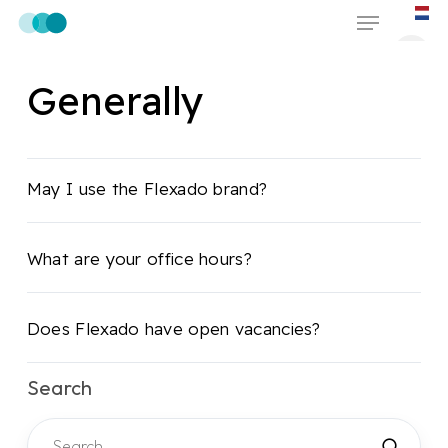
Skip
Menu
to
main
Generally
content
May I use the Flexado brand?
What are your office hours?
Does Flexado have open vacancies?
Search