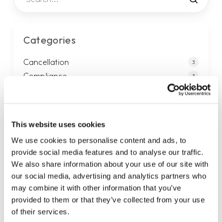
Categories
Cancellation
3
Compliance
3
Generally
3
Legal
4
Mail
9
This website uses cookies
Payments
13
We use cookies to personalise content and ads, to
Privacy
2
provide social media features and to analyse our traffic.
Sales
1
We also share information about your use of our site with
Service agreement
8
our social media, advertising and analytics partners who
Services
13
may combine it with other information that you’ve
provided to them or that they’ve collected from your use
Support
2
of their services.
Telephony
4