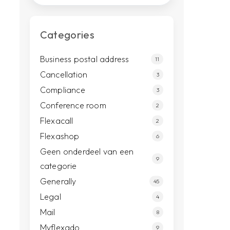
Categories
Business postal address
11
Cancellation
3
Compliance
3
Conference room
2
Flexacall
2
Flexashop
6
Geen onderdeel van een
9
categorie
Generally
45
Legal
4
Mail
8
Myflexado
9