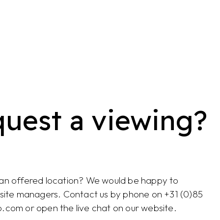
quest a viewing?
 an offered location? We would be happy to
e site managers. Contact us by phone on +31 (0)85
o.com or open the live chat on our website.