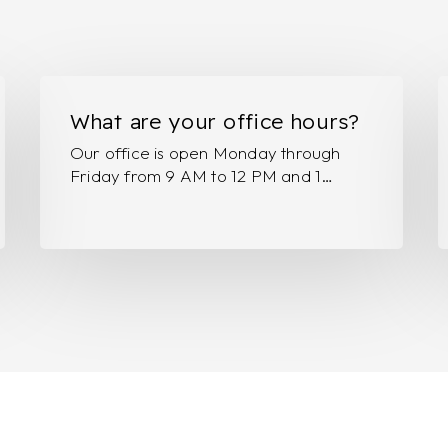
What
H
are
F
What are your office hours?
your
o
Our office is open Monday through
office
v
Friday from 9 AM to 12 PM and 1…
hours?