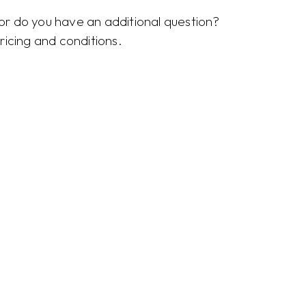
r do you have an additional question?
ricing and conditions.