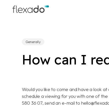
Skip
to
main
content
Generally
How can I re
Would you like to come and have a look at
schedule a viewing for you with one of th
580 36 07, send an e-mail to hello@flexad