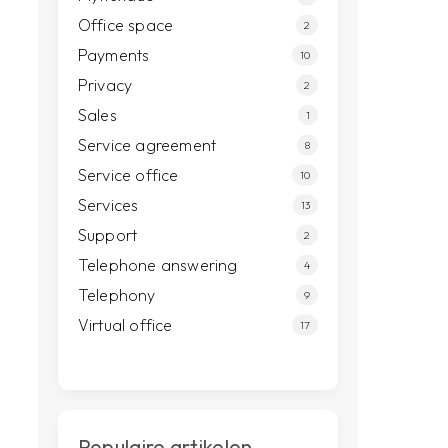
Office space
2
Payments
10
Privacy
2
Sales
1
Service agreement
8
Service office
10
Services
13
Support
2
Telephone answering
4
Telephony
9
Virtual office
17
Populaire artikelen