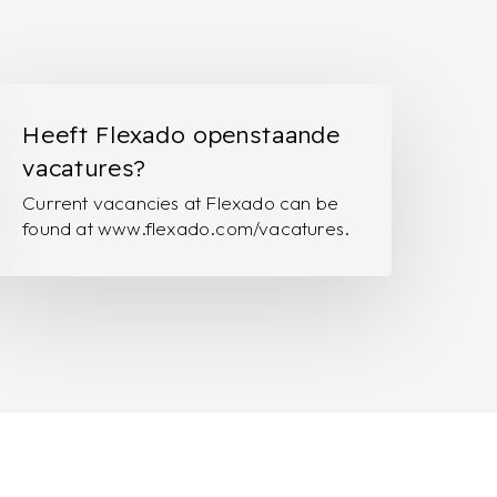
eeft
lexado
Heeft Flexado openstaande
penstaande
vacatures?
acatures?
Current vacancies at Flexado can be
found at www.flexado.com/vacatures.