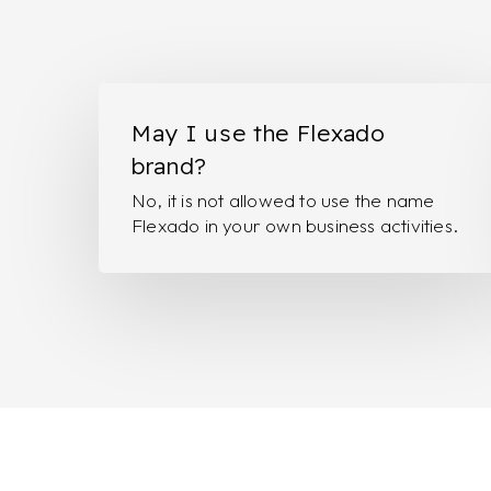
May
I
May I use the Flexado
use
brand?
the
No, it is not allowed to use the name
Flexado
Flexado in your own business activities.
brand?