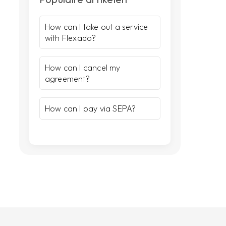
How can I take out a service
with Flexado?
How can I cancel my
agreement?
How can I pay via SEPA?