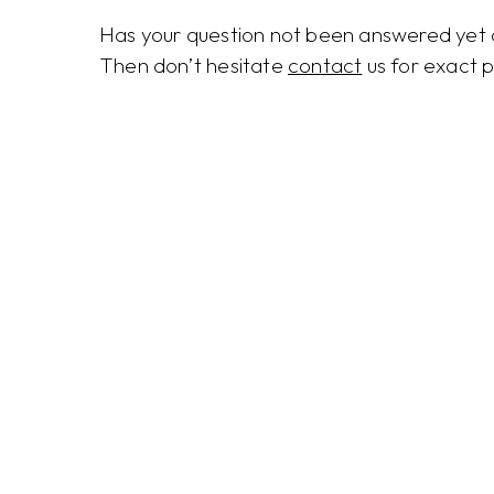
Has your question not been answered yet o
Then don’t hesitate
contact
us for exact p