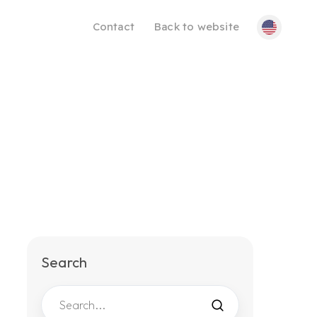
Contact
Back to website
Search