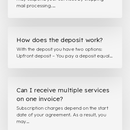
don’t
mail processing.…
pay?
How
does
How does the deposit work?
the
With the deposit you have two options:
deposit
Upfront deposit – You pay a deposit equal…
work?
Can
I
Can I receive multiple services
receive
on one invoice?
multiple
Subscription charges depend on the start
services
date of your agreement. As a result, you
on
may…
one