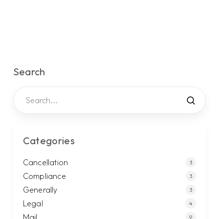
Search
Categories
Cancellation
3
Compliance
3
Generally
3
Legal
4
Mail
9