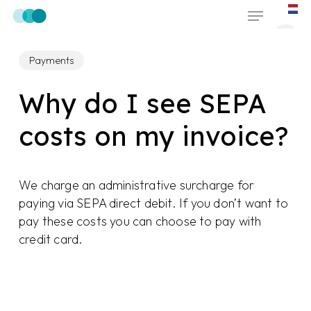
Skip
Menu
to
main
Payments
content
Why do I see SEPA
costs on my invoice?
We charge an administrative surcharge for
paying via SEPA direct debit. If you don’t want to
pay these costs you can choose to pay with
credit card.