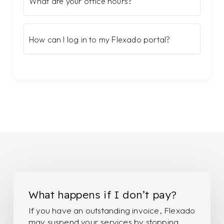
What are your office hours?
How can I log in to my Flexado portal?
What
happens
What happens if I don’t pay?
if
If you have an outstanding invoice, Flexado
I
may suspend your services by stopping