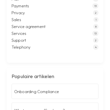
Payments
13
Privacy
2
Sales
1
Service agreement
8
Services
13
Support
2
Telephony
4
Populaire artikelen
Onboarding Compliance