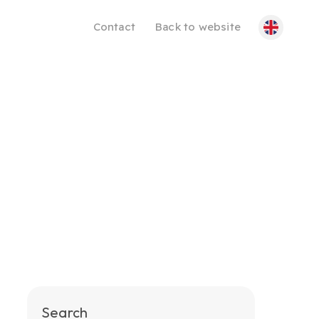
Contact
Back to website
Search