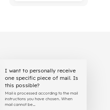
ant
I want to personally receive
o
one specific piece of mail. Is
ersonally
this possible?
eceive
Mail is processed according to the mail
ne
instructions you have chosen. When
pecific
mail cannot be…