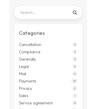
Categories
Cancellation
3
Compliance
3
Generally
3
Legal
4
Mail
9
Payments
13
Privacy
2
Sales
1
Service agreement
8