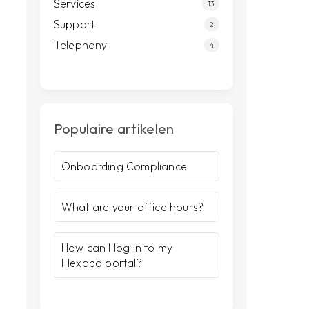
Services
13
Support
2
Telephony
4
Populaire artikelen
Onboarding Compliance
What are your office hours?
How can I log in to my
Flexado portal?