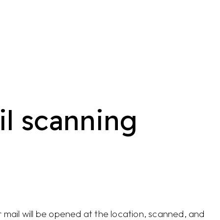
l scanning
 mail will be opened at the location, scanned, and