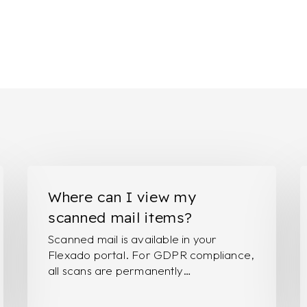
Where
I
can
w
Where can I view my
I
t
scanned mail items?
view
p
Scanned mail is available in your
my
r
Flexado portal. For GDPR compliance,
scanned
o
all scans are permanently…
mail
s