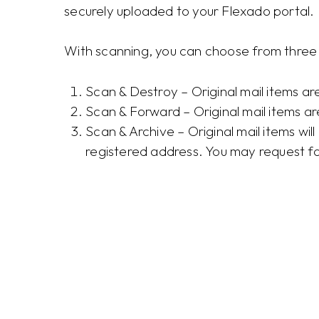
securely uploaded to your Flexado portal.
With scanning, you can choose from three 
Scan & Destroy – Original mail items a
Scan & Forward – Original mail items a
Scan & Archive – Original mail items wil
registered address. You may request f