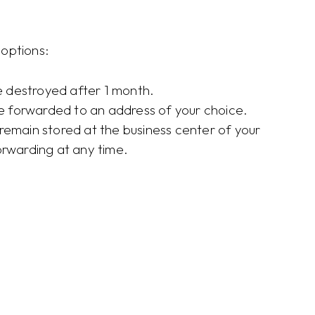
options:
re destroyed after 1 month.
re forwarded to an address of your choice.
l remain stored at the business center of your
orwarding at any time.