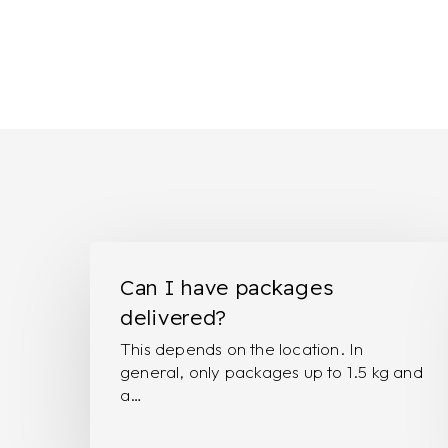
Can
I
Can I have packages
have
delivered?
packages
This depends on the location. In
delivered?
general, only packages up to 1.5 kg and
a…