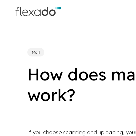
Skip
to
main
content
Mail
How does mai
work?
If you choose scanning and uploading, your