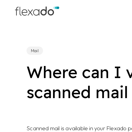
Skip
to
main
content
Mail
Where can I 
scanned mail
Scanned mail is available in your Flexado 