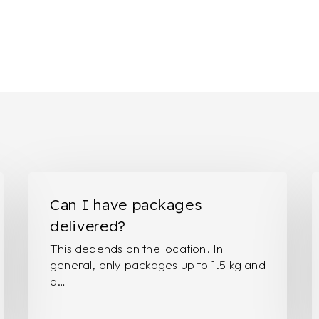
Can
I
I
w
Can I have packages
have
t
delivered?
packages
p
This depends on the location. In
delivered?
r
general, only packages up to 1.5 kg and
o
a…
s