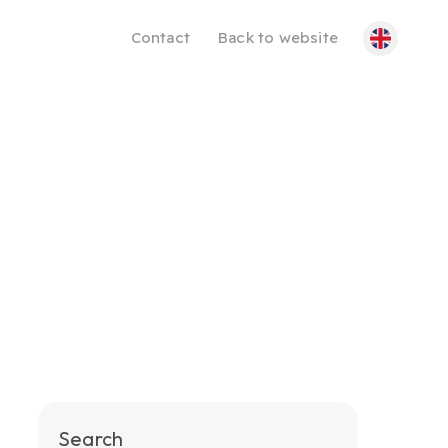
Contact
Back to website
Search