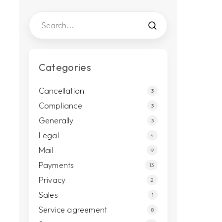
Categories
Cancellation
3
Compliance
3
Generally
3
Legal
4
Mail
9
Payments
13
Privacy
2
Sales
1
Service agreement
8