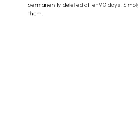
permanently deleted after 90 days. Simply 
them.