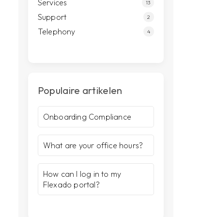
Services
13
Support
2
Telephony
4
Populaire artikelen
Onboarding Compliance
What are your office hours?
How can I log in to my
Flexado portal?