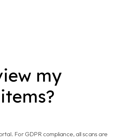
view my
 items?
portal. For GDPR compliance, all scans are