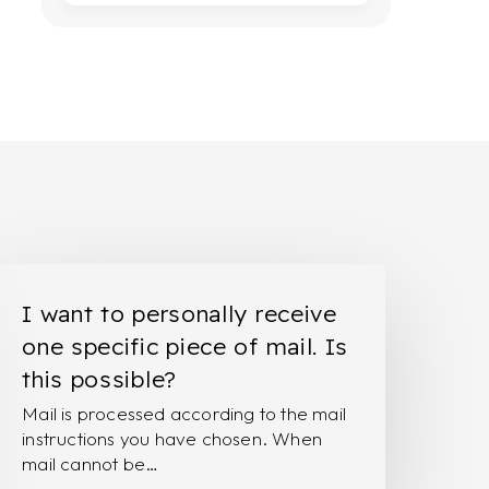
ant
I want to personally receive
o
one specific piece of mail. Is
ersonally
this possible?
eceive
Mail is processed according to the mail
ne
instructions you have chosen. When
pecific
mail cannot be…