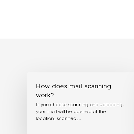
How
does
How does mail scanning
mail
work?
scanning
If you choose scanning and uploading,
work?
your mail will be opened at the
location, scanned,…