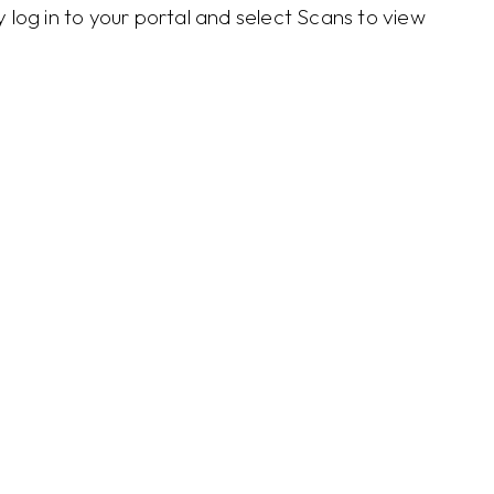
log in to your portal and select Scans to view